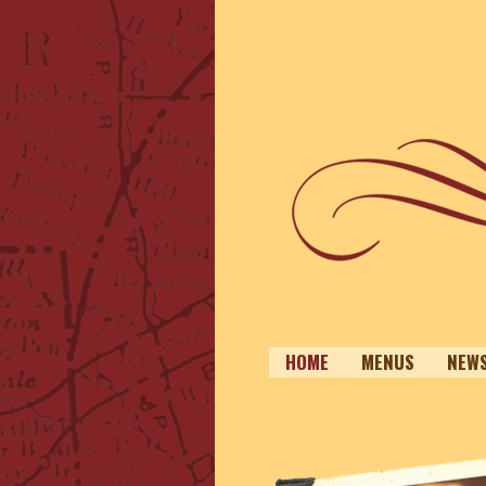
HOME
MENUS
NEW